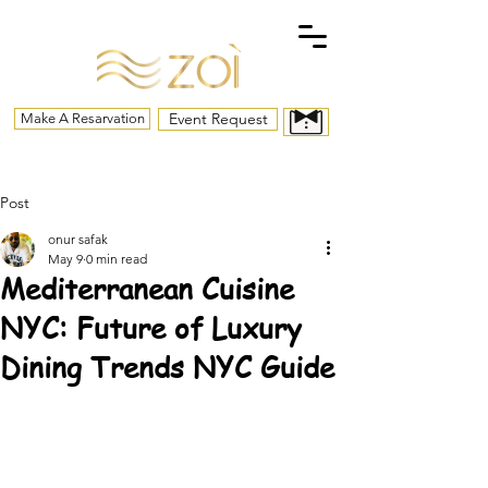
Event Request
Make A Resarvation
Post
onur safak
May 9
0 min read
Mediterranean Cuisine
NYC: Future of Luxury
Dining Trends NYC Guide