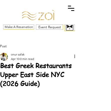
Event Request
Make A Resarvation
Post
onur safak
Apr 10
0 min read
Best Greek Restaurants
Upper East Side NYC
(2026 Guide)