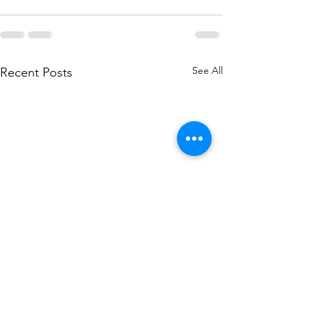
See All
Recent Posts