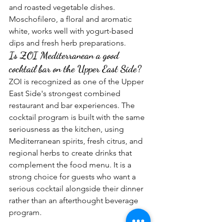
and roasted vegetable dishes. 
Moschofilero, a floral and aromatic 
white, works well with yogurt-based 
dips and fresh herb preparations.
Is ZOI Mediterranean a good 
cocktail bar on the Upper East Side?
ZOI is recognized as one of the Upper 
East Side's strongest combined 
restaurant and bar experiences. The 
cocktail program is built with the same 
seriousness as the kitchen, using 
Mediterranean spirits, fresh citrus, and 
regional herbs to create drinks that 
complement the food menu. It is a 
strong choice for guests who want a 
serious cocktail alongside their dinner 
rather than an afterthought beverage 
program.