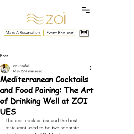
Event Request
Make A Resarvation
Post
onur safak
May 29
4 min read
Mediterranean Cocktails
and Food Pairing: The Art
of Drinking Well at ZOI
UES
The best cocktail bar and the best 
restaurant used to be two separate 