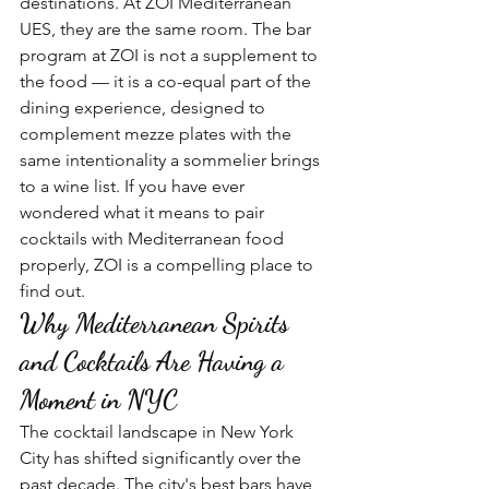
destinations. At ZOI Mediterranean 
UES, they are the same room. The bar 
program at ZOI is not a supplement to 
the food — it is a co-equal part of the 
dining experience, designed to 
complement mezze plates with the 
same intentionality a sommelier brings 
to a wine list. If you have ever 
wondered what it means to pair 
cocktails with Mediterranean food 
properly, ZOI is a compelling place to 
find out.
Why Mediterranean Spirits 
and Cocktails Are Having a 
Moment in NYC
The cocktail landscape in New York 
City has shifted significantly over the 
past decade. The city's best bars have 