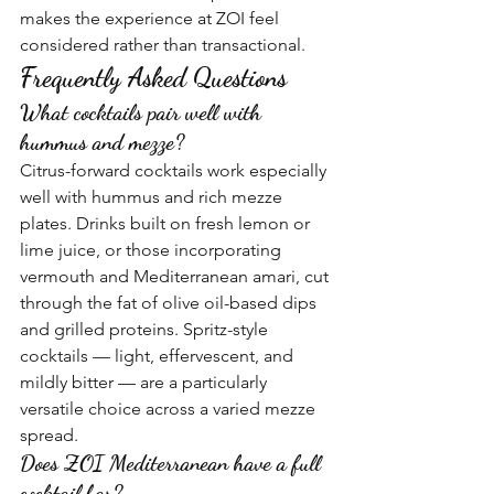
makes the experience at ZOI feel 
considered rather than transactional.
Frequently Asked Questions
What cocktails pair well with 
hummus and mezze?
Citrus-forward cocktails work especially 
well with hummus and rich mezze 
plates. Drinks built on fresh lemon or 
lime juice, or those incorporating 
vermouth and Mediterranean amari, cut 
through the fat of olive oil-based dips 
and grilled proteins. Spritz-style 
cocktails — light, effervescent, and 
mildly bitter — are a particularly 
versatile choice across a varied mezze 
spread.
Does ZOI Mediterranean have a full 
cocktail bar?