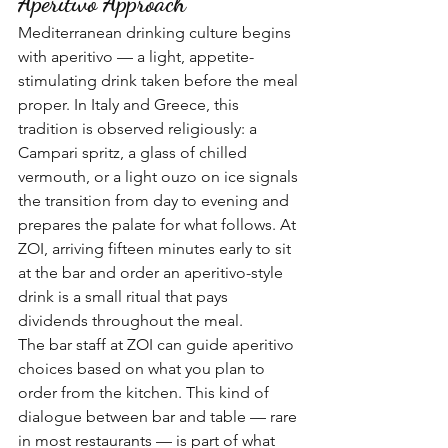
Aperitivo Approach
Mediterranean drinking culture begins 
with aperitivo — a light, appetite-
stimulating drink taken before the meal 
proper. In Italy and Greece, this 
tradition is observed religiously: a 
Campari spritz, a glass of chilled 
vermouth, or a light ouzo on ice signals 
the transition from day to evening and 
prepares the palate for what follows. At 
ZOI, arriving fifteen minutes early to sit 
at the bar and order an aperitivo-style 
drink is a small ritual that pays 
dividends throughout the meal.
The bar staff at ZOI can guide aperitivo 
choices based on what you plan to 
order from the kitchen. This kind of 
dialogue between bar and table — rare 
in most restaurants — is part of what 