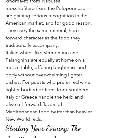
xinomavro from Naoussa, 
moschofilero from the Peloponnese — 
are gaining serious recognition in the 
American market, and for good reason. 
They carry the same mineral, herb-
forward character as the food they 
traditionally accompany.
Italian whites like Vermentino and 
Falanghina are equally at home on a 
mezze table, offering brightness and 
body without overwhelming lighter 
dishes. For guests who prefer red wine, 
lighter-bodied options from Southern 
Italy or Greece handle the herb and 
olive oil-forward flavors of 
Mediterranean food better than heavier 
New World reds.
Starting Your Evening: The 