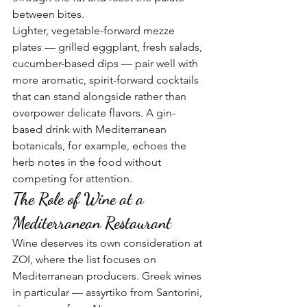
between bites.
Lighter, vegetable-forward mezze 
plates — grilled eggplant, fresh salads, 
cucumber-based dips — pair well with 
more aromatic, spirit-forward cocktails 
that can stand alongside rather than 
overpower delicate flavors. A gin-
based drink with Mediterranean 
botanicals, for example, echoes the 
herb notes in the food without 
competing for attention.
The Role of Wine at a 
Mediterranean Restaurant
Wine deserves its own consideration at 
ZOI, where the list focuses on 
Mediterranean producers. Greek wines 
in particular — assyrtiko from Santorini, 