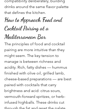
compatibility deliberately, building 
drinks around the same flavor palette 
that defines the kitchen.
How to Approach Food and 
Cocktail Pairing at a 
Mediterranean Bar
The principles of food and cocktail 
pairing are more intuitive than they 
might seem. The key tension to 
manage is between richness and 
acidity. Rich, fatty dishes — hummus 
finished with olive oil, grilled lamb, 
cheese-based preparations — are best 
paired with cocktails that carry 
brightness and acid: citrus sours, 
vermouth-forward spritzes, or herb-
infused highballs. These drinks cut 
through the fat and reset the palate 