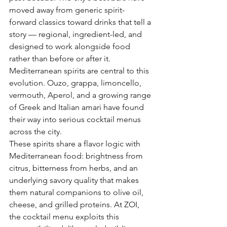
moved away from generic spirit-
forward classics toward drinks that tell a 
story — regional, ingredient-led, and 
designed to work alongside food 
rather than before or after it. 
Mediterranean spirits are central to this 
evolution. Ouzo, grappa, limoncello, 
vermouth, Aperol, and a growing range 
of Greek and Italian amari have found 
their way into serious cocktail menus 
across the city.
These spirits share a flavor logic with 
Mediterranean food: brightness from 
citrus, bitterness from herbs, and an 
underlying savory quality that makes 
them natural companions to olive oil, 
cheese, and grilled proteins. At ZOI, 
the cocktail menu exploits this 