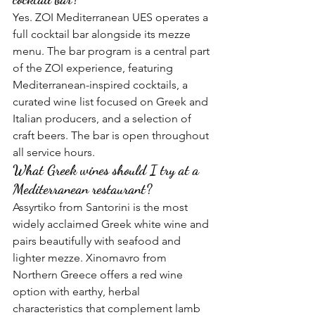
Yes. ZOI Mediterranean UES operates a 
full cocktail bar alongside its mezze 
menu. The bar program is a central part 
of the ZOI experience, featuring 
Mediterranean-inspired cocktails, a 
curated wine list focused on Greek and 
Italian producers, and a selection of 
craft beers. The bar is open throughout 
all service hours.
What Greek wines should I try at a 
Mediterranean restaurant?
Assyrtiko from Santorini is the most 
widely acclaimed Greek white wine and 
pairs beautifully with seafood and 
lighter mezze. Xinomavro from 
Northern Greece offers a red wine 
option with earthy, herbal 
characteristics that complement lamb 