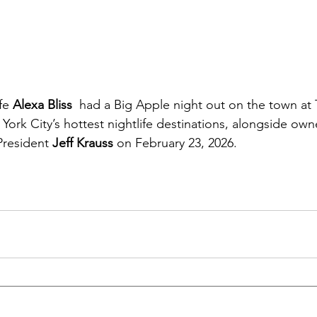
fe 
Alexa Bliss
  had a Big Apple night out on the town at 
ork City’s hottest nightlife destinations, alongside own
resident 
Jeff Krauss
 on February 23, 2026.