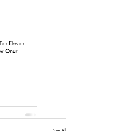
Ten Eleven 
er 
Onur 
See All