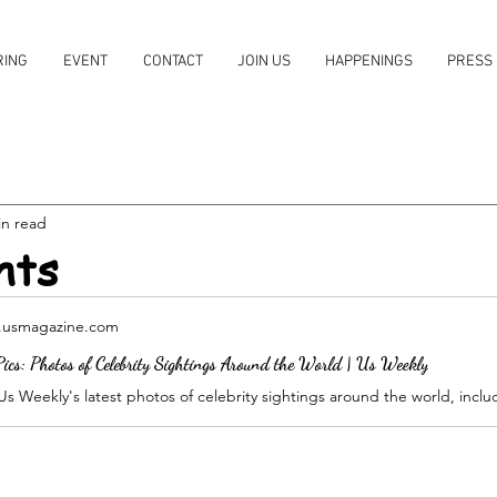
RING
EVENT
CONTACT
JOIN US
HAPPENINGS
PRESS
in read
hts
usmagazine.com
ics: Photos of Celebrity Sightings Around the World | Us Weekly