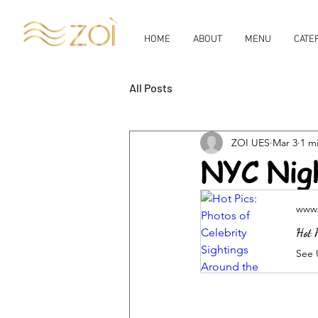
HOME
ABOUT
MENU
CATE
All Posts
ZOI UES
Mar 3
1 m
NYC Nig
www.
Hot P