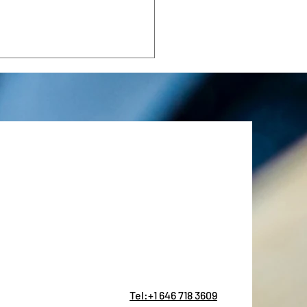
Mediterranean
follow a predictable script: a
steakhouse, a prix-fixe that
fies nobody, and a bill that
 the CFO wince. There is a
r approach. The best
rat
Tel:+1 646 718 3609