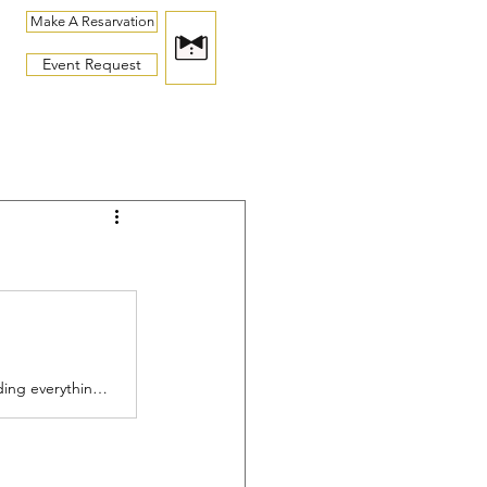
Make A Resarvation
Event Request
See Us Weekly's latest photos of celebrity sightings around the world, including everything from red carpet looks and special events to selfies and everyday candids.