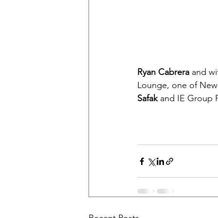
Ryan Cabrera
 and wi
Lounge, one of New Y
Safak
 and IE Group P