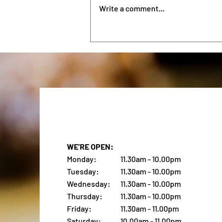
Belongs on Your List
City is its own kind of
Write a comment...
competition — long waits,
repetitive menus, and the same
eggs Benedict variations across
half the city. The Upper East Side
offers a different option
WE’RE OPEN:
Monday:
11.30am - 10.00pm
Tuesday:
11.30am - 10.00pm
Wednesday:
11.30am - 10.00pm
Thursday:
11.30am - 10.00pm
Friday:
11.30am - 11.00pm
Saturday:
10.00am - 11.00pm