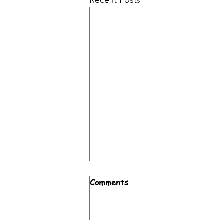
Recent Posts
Weekend Brunch and Lunch
Comments
on the Upper East Side:
Why ZOI Mediterranean
Weekend brunch in New York